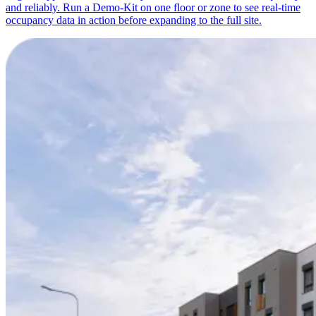
and reliably. Run a Demo-Kit on one floor or zone to see real-time
occupancy data in action before expanding to the full site.