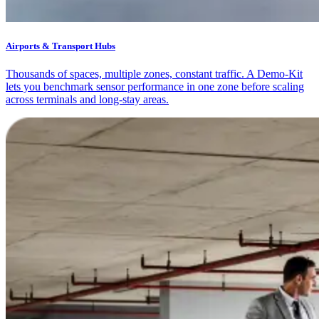
Airports & Transport Hubs
Thousands of spaces, multiple zones, constant traffic. A Demo-Kit
lets you benchmark sensor performance in one zone before scaling
across terminals and long-stay areas.