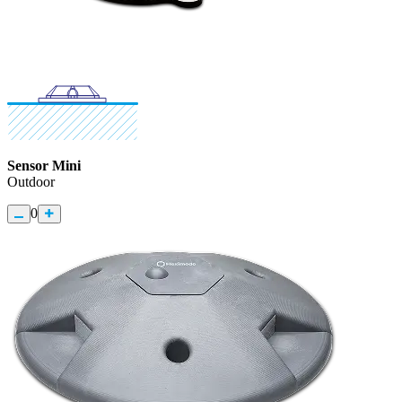
Sensor Mini
Outdoor
0