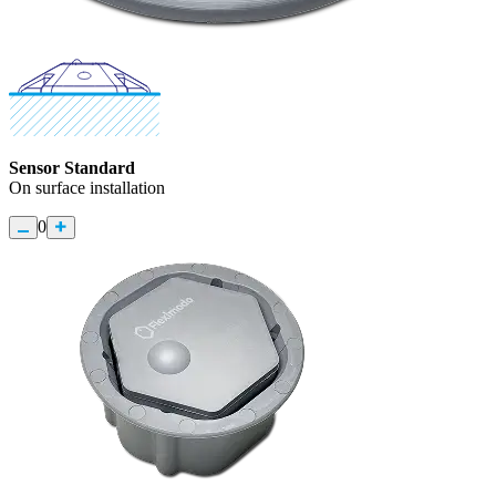
Sensor Standard
On surface installation
0