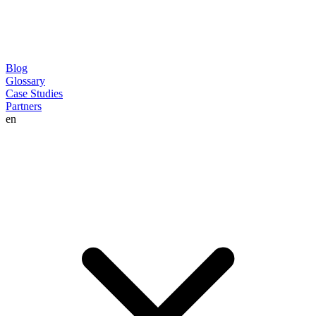
Blog
Glossary
Case Studies
Partners
en