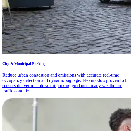
City & Municipal Parking
Reduce urban congestion and emissions with accurate real-time
occupancy detection and dynamic signage. Fleximodo's proven IoT
sensors deliver reliable smart parking guidance in any weather or
traffic condition.