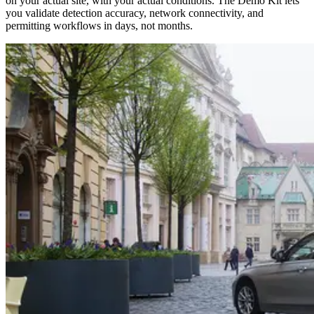
on your actual site, with your actual conditions. The Demo Kit lets
you validate detection accuracy, network connectivity, and
permitting workflows in days, not months.