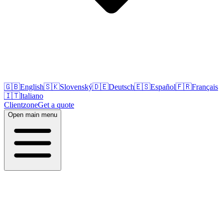
🇬🇧
English
🇸🇰
Slovenský
🇩🇪
Deutsch
🇪🇸
Español
🇫🇷
Français
🇮🇹
Italiano
Clientzone
Get a quote
Open main menu