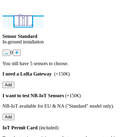
Sensor Standard
In-ground installation
0
You still have
5
sensors to choose.
I need a LoRa Gateway
(+150€)
Add
I want to test NB-IoT Sensors
(+150€)
NB-IoT available for EU & NA ("Standard" model only).
Add
IoT Permit Card
(included)