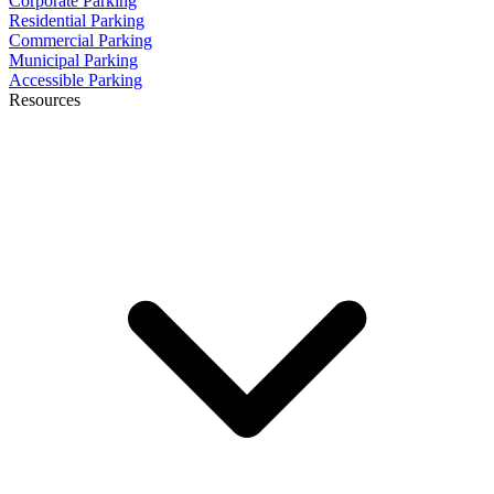
Corporate Parking
Residential Parking
Commercial Parking
Municipal Parking
Accessible Parking
Resources