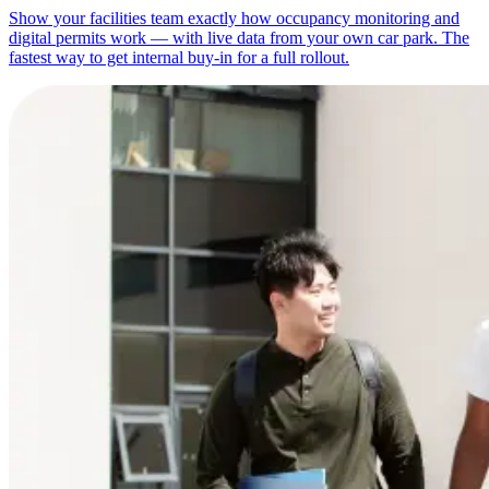
Show your facilities team exactly how occupancy monitoring and
digital permits work — with live data from your own car park. The
fastest way to get internal buy-in for a full rollout.