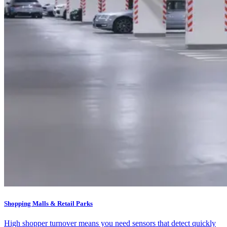
Shopping Malls & Retail Parks
High shopper turnover means you need sensors that detect quickly