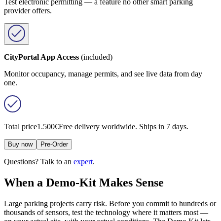
Test electronic permitting — a feature no other smart parking
provider offers.
CityPortal App Access
(included)
Monitor occupancy, manage permits, and see live data from day
one.
Total price
1.500€
Free delivery worldwide. Ships in 7 days.
Buy now
Pre-Order
Questions? Talk to an
expert
.
When a Demo-Kit Makes Sense
Large parking projects carry risk. Before you commit to hundreds or
thousands of sensors, test the technology where it matters most —