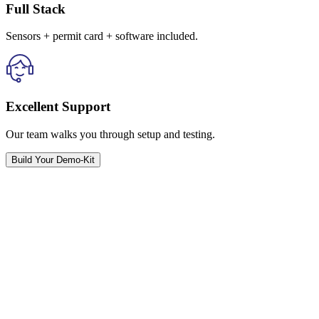
Full Stack
Sensors + permit card + software included.
Excellent Support
Our team walks you through setup and testing.
Build Your Demo-Kit