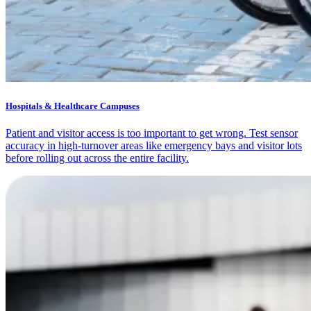
Hospitals & Healthcare Campuses
Patient and visitor access is too important to get wrong. Test sensor
accuracy in high-turnover areas like emergency bays and visitor lots
before rolling out across the entire facility.