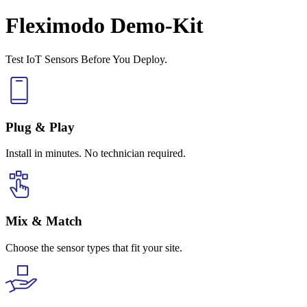
Fleximodo Demo-Kit
Test IoT Sensors Before You Deploy.
Plug & Play
Install in minutes. No technician required.
Mix & Match
Choose the sensor types that fit your site.