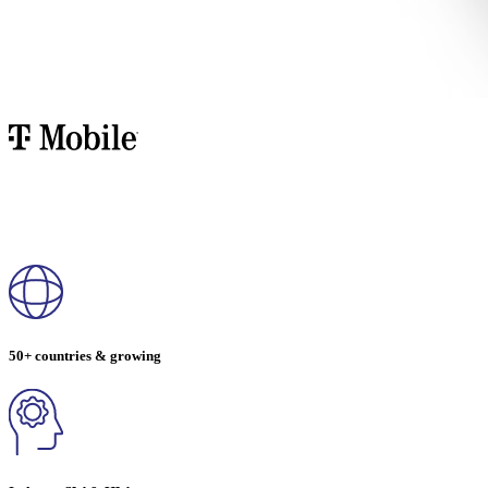
50+ countries & growing