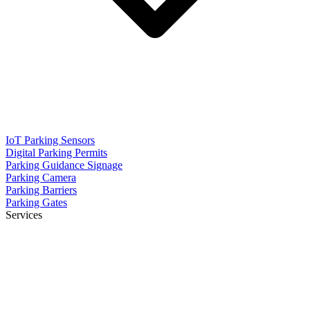
IoT Parking Sensors
Digital Parking Permits
Parking Guidance Signage
Parking Camera
Parking Barriers
Parking Gates
Services