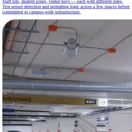
Staff lots, student zones, visitor bays — each with different rules.
Test sensor detection and permitting logic across a few spaces before
committing to campus-wide infrastructure.