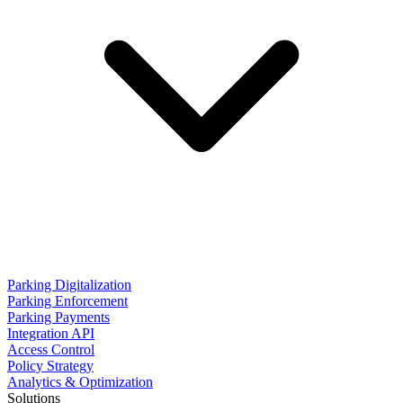
Parking Digitalization
Parking Enforcement
Parking Payments
Integration API
Access Control
Policy Strategy
Analytics & Optimization
Solutions