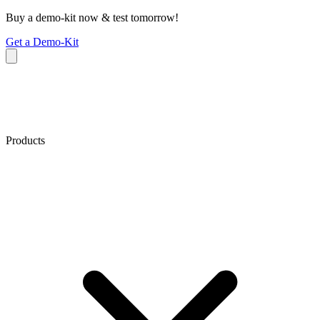
Buy a demo-kit now & test tomorrow!
Get a Demo-Kit
Products