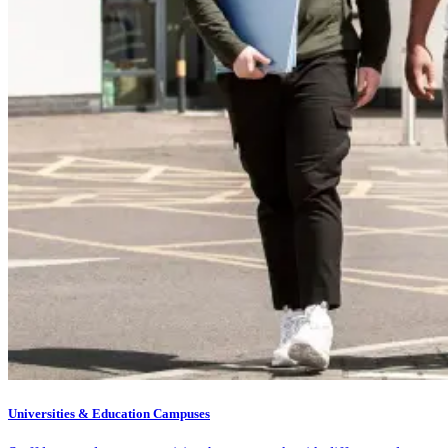
Universities & Education Campuses