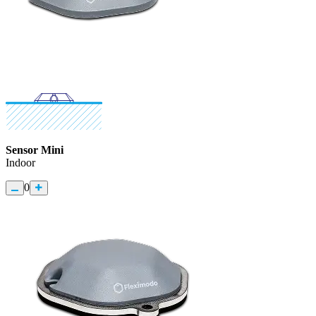
Sensor Mini
Indoor
0