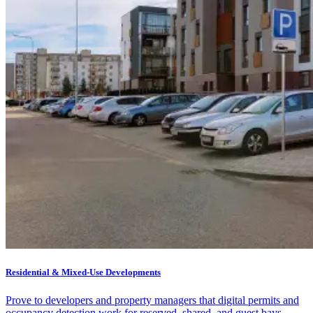
Residential & Mixed-Use Developments
Prove to developers and property managers that digital permits and
occupancy detection work for reserved, shared, and guest bays —