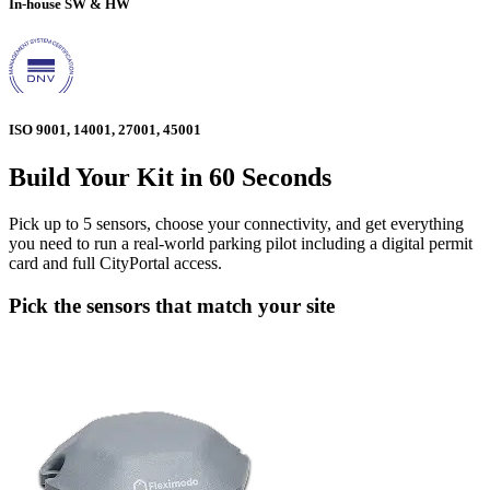
In-house SW & HW
ISO 9001, 14001, 27001, 45001
Build Your Kit in 60 Seconds
Pick up to 5 sensors, choose your connectivity, and get everything
you need to run a real-world parking pilot including a digital permit
card and full CityPortal access.
Pick the sensors that match your site