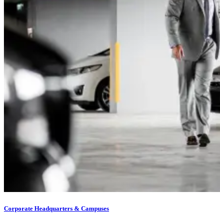
Corporate Headquarters & Campuses