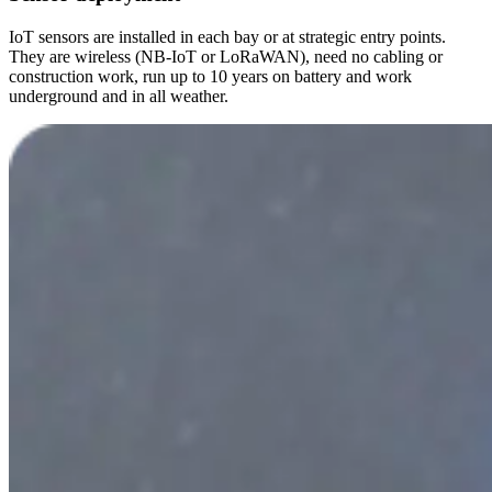
IoT sensors are installed in each bay or at strategic entry points.
They are wireless (NB-IoT or LoRaWAN), need no cabling or
construction work, run up to 10 years on battery and work
underground and in all weather.