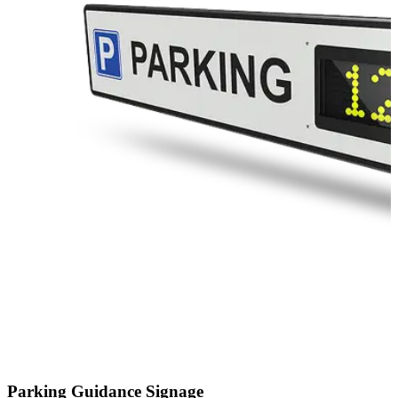
Parking Guidance Signage