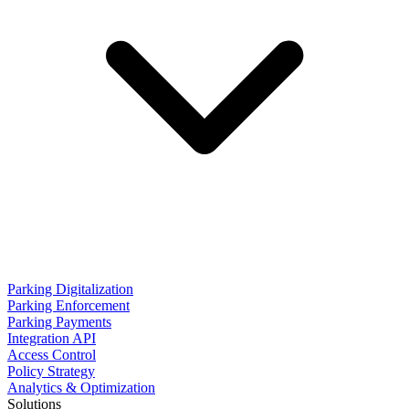
Parking Digitalization
Parking Enforcement
Parking Payments
Integration API
Access Control
Policy Strategy
Analytics & Optimization
Solutions