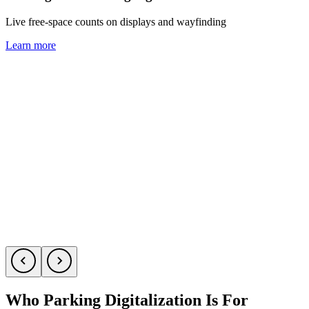
Live free-space counts on displays and wayfinding
C
Learn more
L
Who Parking Digitalization Is For