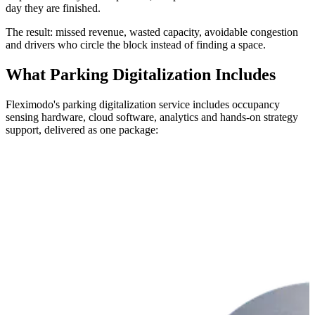
day they are finished.
The result: missed revenue, wasted capacity, avoidable congestion
and drivers who circle the block instead of finding a space.
What Parking Digitalization Includes
Fleximodo's parking digitalization service includes occupancy
sensing hardware, cloud software, analytics and hands-on strategy
support, delivered as one package: