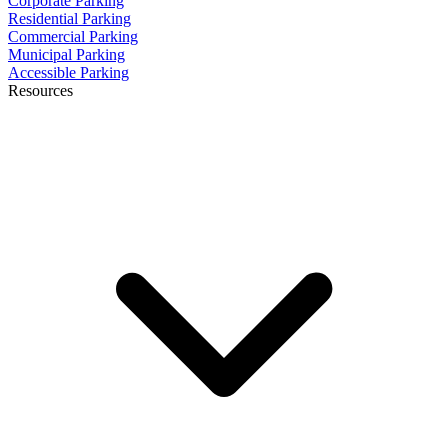
Corporate Parking
Residential Parking
Commercial Parking
Municipal Parking
Accessible Parking
Resources