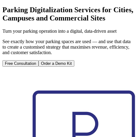
Parking Digitalization Services for Cities,
Campuses and Commercial Sites
Turn your parking operation into a digital, data-driven asset
See exactly how your parking spaces are used — and use that data
to create a customised strategy that maximises revenue, efficiency,
and customer satisfaction.
Free Consultation
Order a Demo Kit