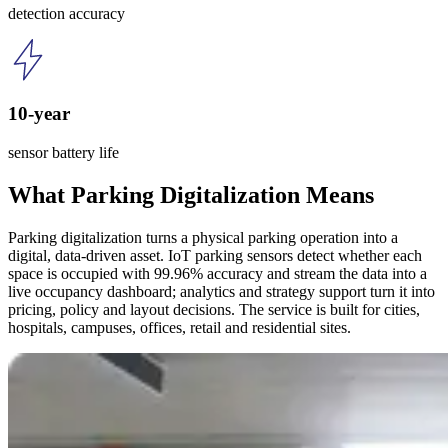
detection accuracy
10-year
sensor battery life
What Parking Digitalization Means
Parking digitalization turns a physical parking operation into a
digital, data-driven asset. IoT parking sensors detect whether each
space is occupied with 99.96% accuracy and stream the data into a
live occupancy dashboard; analytics and strategy support turn it into
pricing, policy and layout decisions. The service is built for cities,
hospitals, campuses, offices, retail and residential sites.