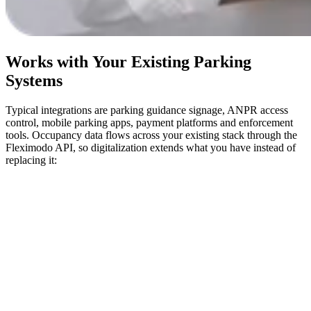
Works with Your Existing Parking
Systems
Typical integrations are parking guidance signage, ANPR access
control, mobile parking apps, payment platforms and enforcement
tools. Occupancy data flows across your existing stack through the
Fleximodo API, so digitalization extends what you have instead of
replacing it: