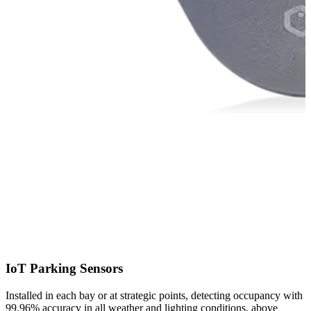
a
IoT Parking Sensors
Installed in each bay or at strategic points, detecting occupancy with
99.96% accuracy in all weather and lighting conditions, above