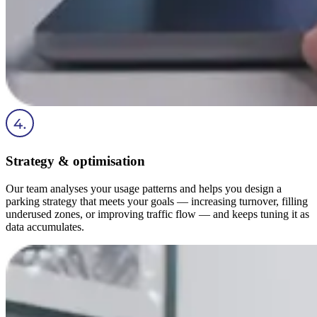
Strategy & optimisation
Our team analyses your usage patterns and helps you design a
parking strategy that meets your goals — increasing turnover, filling
underused zones, or improving traffic flow — and keeps tuning it as
data accumulates.