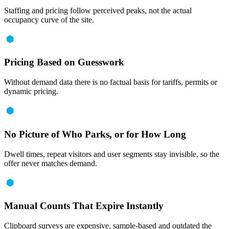
Staffing and pricing follow perceived peaks, not the actual
occupancy curve of the site.
Pricing Based on Guesswork
Without demand data there is no factual basis for tariffs, permits or
dynamic pricing.
No Picture of Who Parks, or for How Long
Dwell times, repeat visitors and user segments stay invisible, so the
offer never matches demand.
Manual Counts That Expire Instantly
Clipboard surveys are expensive, sample-based and outdated the