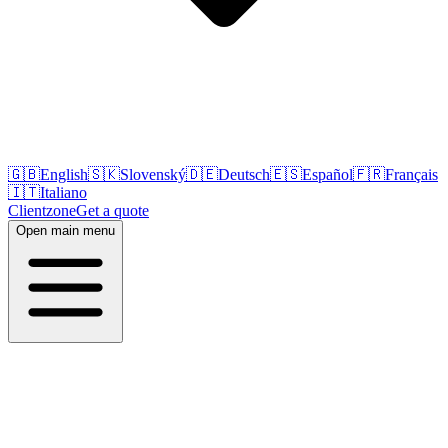
🇬🇧
English
🇸🇰
Slovenský
🇩🇪
Deutsch
🇪🇸
Español
🇫🇷
Français
🇮🇹
Italiano
Clientzone
Get a quote
Open main menu