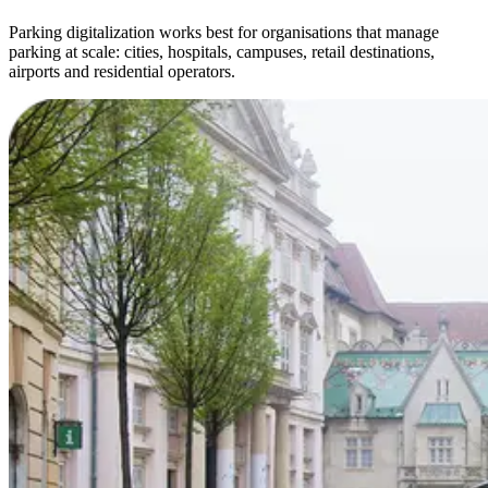
Parking digitalization works best for organisations that manage
parking at scale: cities, hospitals, campuses, retail destinations,
airports and residential operators.