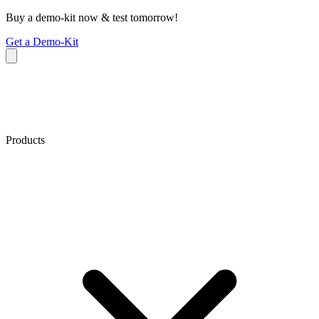
Buy a demo-kit now & test tomorrow!
Get a Demo-Kit
Products