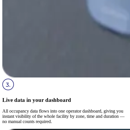
Live data in your dashboard
All occupancy data flows into one operator dashboard, giving you
instant visibility of the whole facility by zone, time and duration —
no manual counts required.