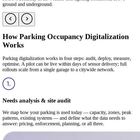
ground and underground.
How Parking Occupancy Digitalization
Works
Parking digitalization works in four steps: audit, deploy, measure,
optimise. A pilot can be live within days of sensor delivery; full
rollouts scale from a single garage to a citywide network.
Needs analysis & site audit
We map how your parking is used today — capacity, zones, peak
patterns, existing systems — and define what the data needs to
answer: pricing, enforcement, planning, or all three.