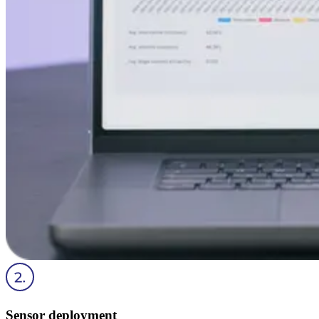
Sensor deployment