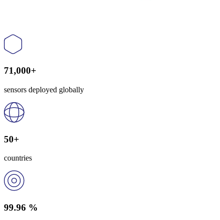
71,000+
sensors deployed globally
50+
countries
99.96 %