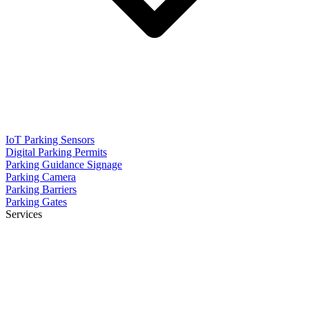
IoT Parking Sensors
Digital Parking Permits
Parking Guidance Signage
Parking Camera
Parking Barriers
Parking Gates
Services