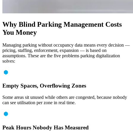
Why Blind Parking Management Costs
You Money
Managing parking without occupancy data means every decision —
pricing, staffing, enforcement, expansion — is based on
assumptions. These are the five problems parking digitalization
solves:
Empty Spaces, Overflowing Zones
Some areas sit unused while others are congested, because nobody
can see utilisation per zone in real time.
Peak Hours Nobody Has Measured