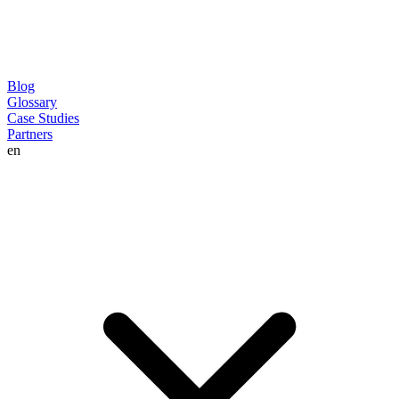
Blog
Glossary
Case Studies
Partners
en